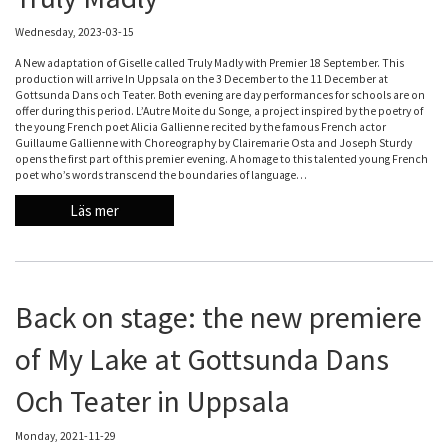
Wednesday, 2023-03-15
A New adaptation of Giselle called Truly Madly with Premier 18 September. This
production will arrive In Uppsala on the 3 December to the 11 December at
Gottsunda Dans och Teater. Both evening are day performances for schools are on
offer during this period. L’Autre Moite du Songe, a project inspired by the poetry of
the young French poet Alicia Gallienne recited by the famous French actor
Guillaume Gallienne with Choreography by Clairemarie Osta and Joseph Sturdy
opens the first part of this premier evening. A homage to this talented young French
poet who’s words transcend the boundaries of language…
Läs mer
Back on stage: the new premiere
of My Lake at Gottsunda Dans
Och Teater in Uppsala
Monday, 2021-11-29