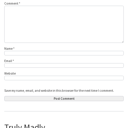
Comment
*
Name
*
Email
*
Website
Save my name, email, and website in this browser for the next time I comment.
Truly Madly