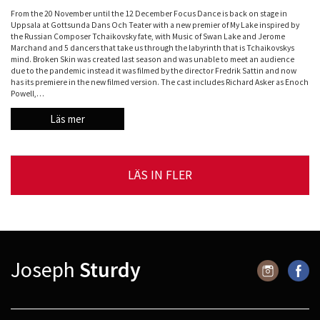
From the 20 November until the 12 December Focus Dance is back on stage in
Uppsala at Gottsunda Dans Och Teater with a new premier of My Lake inspired by
the Russian Composer Tchaikovsky fate, with Music of Swan Lake and Jerome
Marchand and 5 dancers that take us through the labyrinth that is Tchaikovskys
mind. Broken Skin was created last season and was unable to meet an audience
due to the pandemic instead it was filmed by the director Fredrik Sattin and now
has its premiere in the new filmed version. The cast includes Richard Asker as Enoch
Powell,…
Läs mer
LÄS IN FLER
Joseph
Sturdy