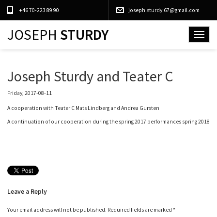
+46 70-223 89 90
joseph.sturdy.67@gmail.com
JOSEPH
STURDY
Toggle
navigat
Joseph Sturdy and Teater C
Friday, 2017-08-11
A cooperation with Teater C Mats Lindberg and Andrea Gursten
A continuation of our cooperation during the spring 2017 performances spring 2018
.
Leave a Reply
Your email address will not be published.
Required fields are marked
*