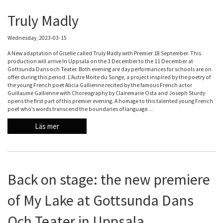
Truly Madly
Wednesday, 2023-03-15
A New adaptation of Giselle called Truly Madly with Premier 18 September. This
production will arrive In Uppsala on the 3 December to the 11 December at
Gottsunda Dans och Teater. Both evening are day performances for schools are on
offer during this period. L’Autre Moite du Songe, a project inspired by the poetry of
the young French poet Alicia Gallienne recited by the famous French actor
Guillaume Gallienne with Choreography by Clairemarie Osta and Joseph Sturdy
opens the first part of this premier evening. A homage to this talented young French
poet who’s words transcend the boundaries of language…
Läs mer
Back on stage: the new premiere
of My Lake at Gottsunda Dans
Och Teater in Uppsala