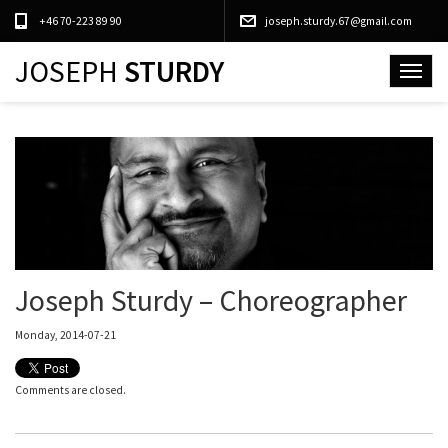
+46 70-223 89 90
joseph.sturdy.67@gmail.com
JOSEPH
STURDY
Toggle
navigat
Joseph Sturdy – Choreographer
Monday, 2014-07-21
Comments are closed.