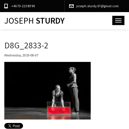
+46 70-223 89 90
joseph.sturdy.67@gmail.com
JOSEPH
STURDY
Toggle
navigat
D8G_2833-2
Wednesday, 2019-08-07