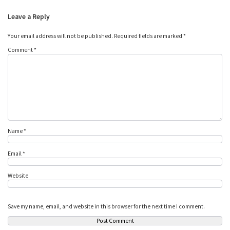
Leave a Reply
Your email address will not be published.
Required fields are marked
*
Comment
*
Name
*
Email
*
Website
Save my name, email, and website in this browser for the next time I comment.