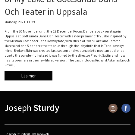
Och Teater in Uppsala
Monday, 2021-11-29
From the 20 November until the 12 December Focus Dance is back on stage in
Uppsala at Gottsunda Dans Och Teater with a new premier of My Lake inspired by
the Russian Composer Tchaikovsky fate, with Music of Swan Lake and Jerome
Marchand and 5 dancers that take us through the labyrinth that is Tchaikovskys
mind. Broken Skin was created last season and was unable to meet an audience
due to the pandemic instead it was filmed by the director Fredrik Sattin and now
has its premiere in the new filmed version. The cast includes Richard Asker as Enoch
Powell,…
Läs mer
Joseph
Sturdy
Joseph Sturdy © |
wasabiweb