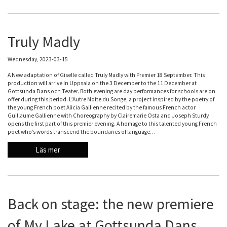
Truly Madly
Wednesday, 2023-03-15
A New adaptation of Giselle called Truly Madly with Premier 18 September. This
production will arrive In Uppsala on the 3 December to the 11 December at
Gottsunda Dans och Teater. Both evening are day performances for schools are on
offer during this period. L’Autre Moite du Songe, a project inspired by the poetry of
the young French poet Alicia Gallienne recited by the famous French actor
Guillaume Gallienne with Choreography by Clairemarie Osta and Joseph Sturdy
opens the first part of this premier evening. A homage to this talented young French
poet who’s words transcend the boundaries of language…
Läs mer
Back on stage: the new premiere
of My Lake at Gottsunda Dans