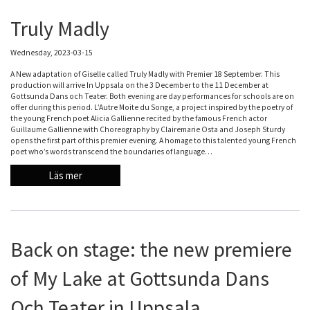
Truly Madly
Wednesday, 2023-03-15
A New adaptation of Giselle called Truly Madly with Premier 18 September. This
production will arrive In Uppsala on the 3 December to the 11 December at
Gottsunda Dans och Teater. Both evening are day performances for schools are on
offer during this period. L’Autre Moite du Songe, a project inspired by the poetry of
the young French poet Alicia Gallienne recited by the famous French actor
Guillaume Gallienne with Choreography by Clairemarie Osta and Joseph Sturdy
opens the first part of this premier evening. A homage to this talented young French
poet who’s words transcend the boundaries of language…
Läs mer
Back on stage: the new premiere
of My Lake at Gottsunda Dans
Och Teater in Uppsala