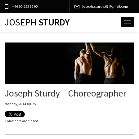
+46 70-223 89 90
joseph.sturdy.67@gmail.com
JOSEPH
STURDY
Toggle
navigat
Joseph Sturdy – Choreographer
Monday, 2014-08-25
Comments are closed.