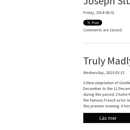
Joseph St
Friday, 2014-08-01
Comments are closed.
Truly Madl
Wednesday, 2023-03-15
A New adaptation of Giselle
December to the 11 Decemb
during this period. L’Autre
the famous French actor Gu
this premier evening. A h
Läs mer