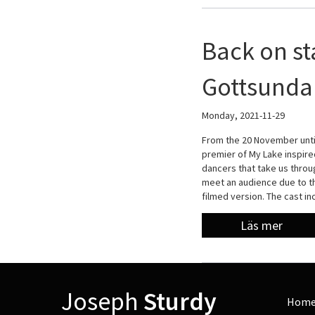
Back on st
Gottsunda 
Monday, 2021-11-29
From the 20 November unti
premier of My Lake inspir
dancers that take us throu
meet an audience due to th
filmed version. The cast i
Läs mer
Joseph
Sturdy
Hom