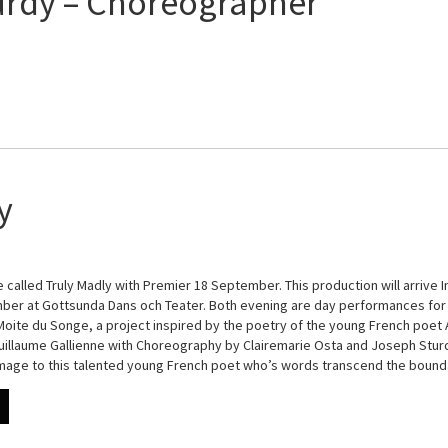
urdy – Choreographer
y
 called Truly Madly with Premier 18 September. This production will arrive I
er at Gottsunda Dans och Teater. Both evening are day performances for 
 Moite du Songe, a project inspired by the poetry of the young French poet A
illaume Gallienne with Choreography by Clairemarie Osta and Joseph Sturdy
omage to this talented young French poet who’s words transcend the boun