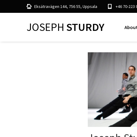
Eksätravägen 144, 756 55, Uppsala
+46 70-223 
JOSEPH
STURDY
About