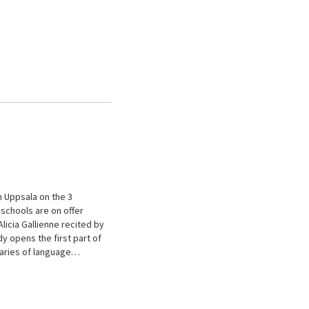
n Uppsala on the 3
schools are on offer
licia Gallienne recited by
 opens the first part of
daries of language…