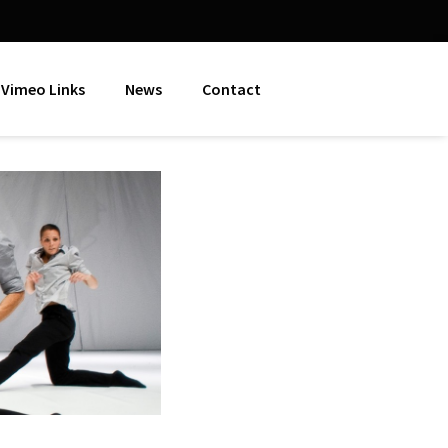
Vimeo Links
News
Contact