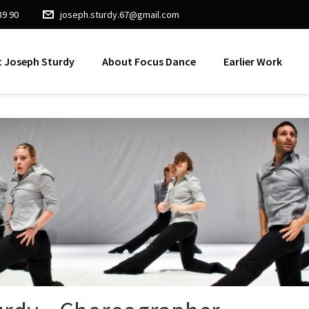
89 90
joseph.sturdy.67@gmail.com
 Joseph Sturdy
About Focus Dance
Earlier Work