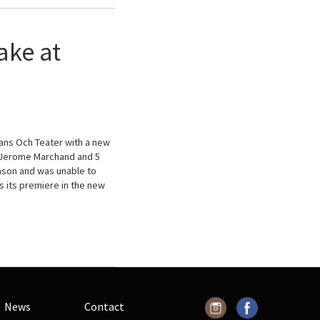
ake at
ans Och Teater with a new
d Jerome Marchand and 5
eason and was unable to
s its premiere in the new
News
Contact