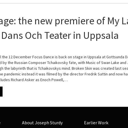
age: the new premiere of My L
Dans Och Teater in Uppsala
l the 12 December Focus Dance is back on stage in Uppsala at Gottsunda D
ed by the Russian Composer Tchaikovsky fate, with Music of Swan Lake an
gh the labyrinth that is Tchaikovskys mind. Broken Skin was created last s
e pandemic instead it was filmed by the director Fredrik Sattin and now ha
ncludes Richard Asker as Enoch Powell,…
e
About Joseph Sturdy
Earlier Work