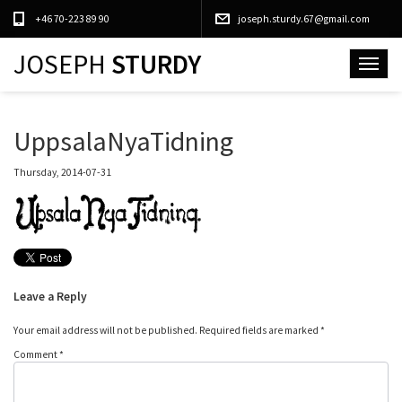
+46 70-223 89 90
joseph.sturdy.67@gmail.com
JOSEPH
STURDY
Toggle
navigat
UppsalaNyaTidning
Thursday, 2014-07-31
Leave a Reply
Your email address will not be published.
Required fields are marked
*
Comment
*