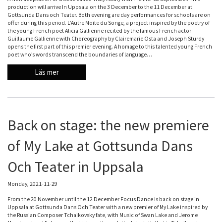
production will arrive In Uppsala on the 3 December to the 11 December at
Gottsunda Dans och Teater. Both evening are day performances for schools are on
offer during this period. L’Autre Moite du Songe, a project inspired by the poetry of
the young French poet Alicia Gallienne recited by the famous French actor
Guillaume Gallienne with Choreography by Clairemarie Osta and Joseph Sturdy
opens the first part of this premier evening. A homage to this talented young French
poet who’s words transcend the boundaries of language…
Läs mer
Back on stage: the new premiere
of My Lake at Gottsunda Dans
Och Teater in Uppsala
Monday, 2021-11-29
From the 20 November until the 12 December Focus Dance is back on stage in
Uppsala at Gottsunda Dans Och Teater with a new premier of My Lake inspired by
the Russian Composer Tchaikovsky fate, with Music of Swan Lake and Jerome