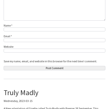
Name
*
Email
*
Website
Save my name, email, and website in this browser for the next time I comment.
Truly Madly
Wednesday, 2023-03-15
A New adaptation of Giselle called Truly Madly with Premier 18 September. This