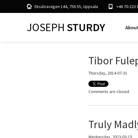
Eksätravägen 144, 756 55, Uppsala
+46 70-223 
JOSEPH
STURDY
About
Tibor Fule
Thursday, 2014-07-31
Comments are closed.
Truly Madl
Wednesday, 2023-03-15