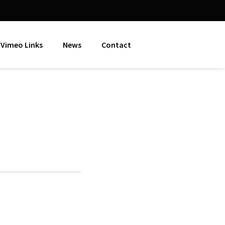
Vimeo Links
News
Contact