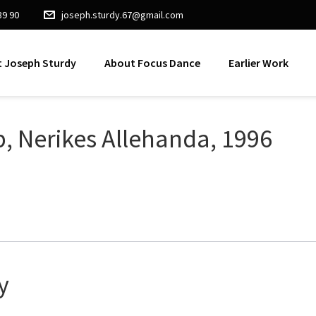
89 90
joseph.sturdy.67@gmail.com
 Joseph Sturdy
About Focus Dance
Earlier Work
p, Nerikes Allehanda, 1996
y