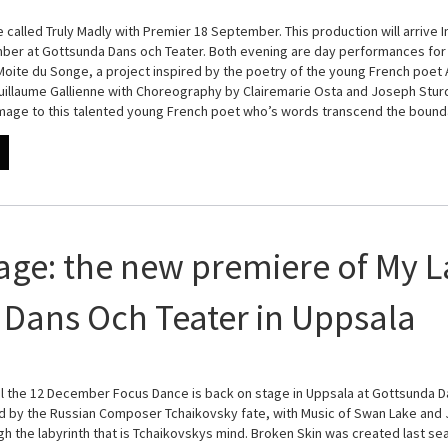
 called Truly Madly with Premier 18 September. This production will arrive I
er at Gottsunda Dans och Teater. Both evening are day performances for 
 Moite du Songe, a project inspired by the poetry of the young French poet A
illaume Gallienne with Choreography by Clairemarie Osta and Joseph Sturdy
omage to this talented young French poet who’s words transcend the boun
age: the new premiere of My L
Dans Och Teater in Uppsala
l the 12 December Focus Dance is back on stage in Uppsala at Gottsunda D
ed by the Russian Composer Tchaikovsky fate, with Music of Swan Lake an
gh the labyrinth that is Tchaikovskys mind. Broken Skin was created last s