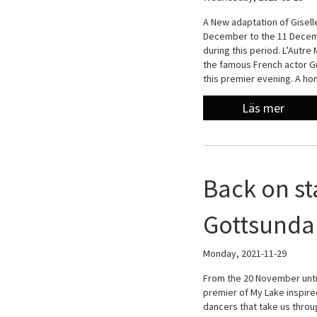
A New adaptation of Giselle
December to the 11 Decemb
during this period. L’Autre
the famous French actor Gu
this premier evening. A h
Läs mer
Back on st
Gottsunda 
Monday, 2021-11-29
From the 20 November unti
premier of My Lake inspir
dancers that take us throu