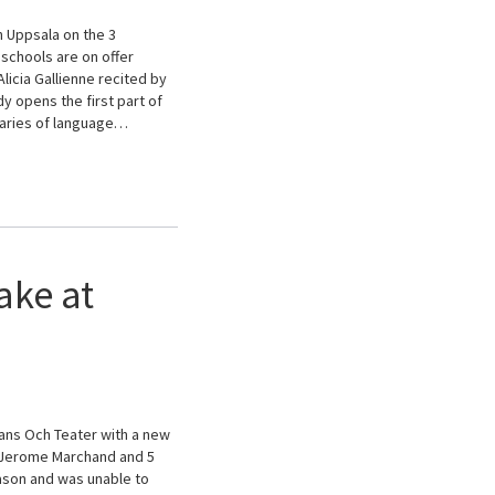
n Uppsala on the 3
schools are on offer
licia Gallienne recited by
 opens the first part of
daries of language…
ake at
ans Och Teater with a new
d Jerome Marchand and 5
eason and was unable to