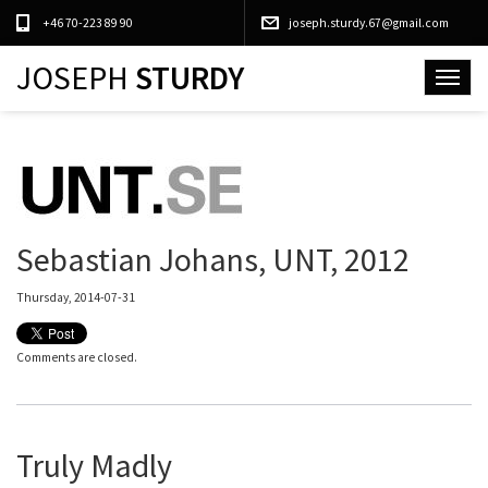
+46 70-223 89 90
joseph.sturdy.67@gmail.com
JOSEPH
STURDY
Toggle
navigat
Sebastian Johans, UNT, 2012
Thursday, 2014-07-31
Comments are closed.
Truly Madly