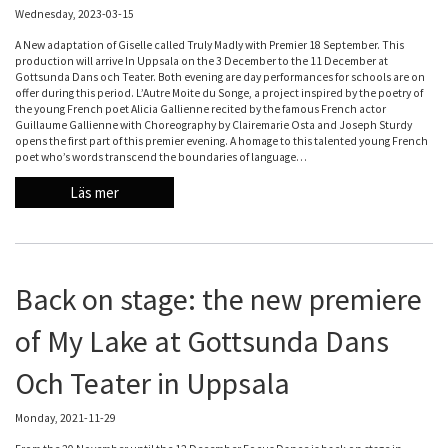
Wednesday, 2023-03-15
A New adaptation of Giselle called Truly Madly with Premier 18 September. This
production will arrive In Uppsala on the 3 December to the 11 December at
Gottsunda Dans och Teater. Both evening are day performances for schools are on
offer during this period. L’Autre Moite du Songe, a project inspired by the poetry of
the young French poet Alicia Gallienne recited by the famous French actor
Guillaume Gallienne with Choreography by Clairemarie Osta and Joseph Sturdy
opens the first part of this premier evening. A homage to this talented young French
poet who’s words transcend the boundaries of language…
Läs mer
Back on stage: the new premiere
of My Lake at Gottsunda Dans
Och Teater in Uppsala
Monday, 2021-11-29