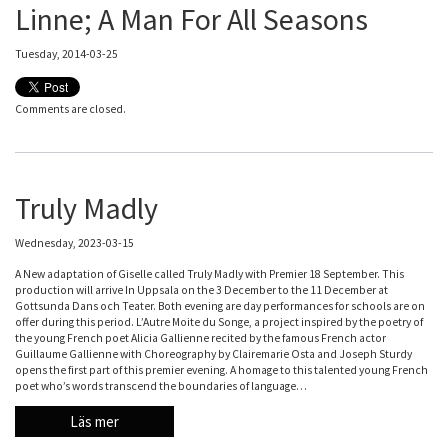
Linne; A Man For All Seasons
Tuesday, 2014-03-25
Comments are closed.
Truly Madly
Wednesday, 2023-03-15
A New adaptation of Giselle called Truly Madly with Premier 18 September. This
production will arrive In Uppsala on the 3 December to the 11 December at
Gottsunda Dans och Teater. Both evening are day performances for schools are on
offer during this period. L’Autre Moite du Songe, a project inspired by the poetry of
the young French poet Alicia Gallienne recited by the famous French actor
Guillaume Gallienne with Choreography by Clairemarie Osta and Joseph Sturdy
opens the first part of this premier evening. A homage to this talented young French
poet who’s words transcend the boundaries of language…
Läs mer