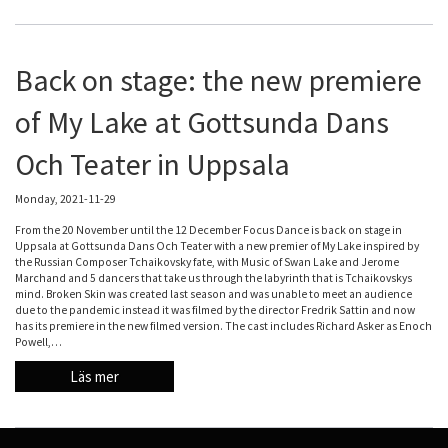
Back on stage: the new premiere
of My Lake at Gottsunda Dans
Och Teater in Uppsala
Monday, 2021-11-29
From the 20 November until the 12 December Focus Dance is back on stage in
Uppsala at Gottsunda Dans Och Teater with a new premier of My Lake inspired by
the Russian Composer Tchaikovsky fate, with Music of Swan Lake and Jerome
Marchand and 5 dancers that take us through the labyrinth that is Tchaikovskys
mind. Broken Skin was created last season and was unable to meet an audience
due to the pandemic instead it was filmed by the director Fredrik Sattin and now
has its premiere in the new filmed version. The cast includes Richard Asker as Enoch
Powell,…
Läs mer