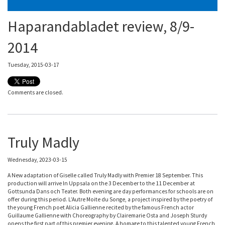
Haparandabladet review, 8/9-
2014
Tuesday, 2015-03-17
Comments are closed.
Truly Madly
Wednesday, 2023-03-15
A New adaptation of Giselle called Truly Madly with Premier 18 September. This
production will arrive In Uppsala on the 3 December to the 11 December at
Gottsunda Dans och Teater. Both evening are day performances for schools are on
offer during this period. L’Autre Moite du Songe, a project inspired by the poetry of
the young French poet Alicia Gallienne recited by the famous French actor
Guillaume Gallienne with Choreography by Clairemarie Osta and Joseph Sturdy
opens the first part of this premier evening. A homage to this talented young French