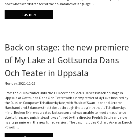
poet who’s words transcend the boundaries of language…
Läs mer
Back on stage: the new premiere
of My Lake at Gottsunda Dans
Och Teater in Uppsala
Monday, 2021-11-29
From the 20 November until the 12 December Focus Dance is back on stage in
Uppsala at Gottsunda Dans Och Teater with a new premier of My Lake inspired by
the Russian Composer Tchaikovsky fate, with Music of Swan Lake and Jerome
Marchand and 5 dancers that take us through the labyrinth that is Tchaikovskys
mind. Broken Skin was created last season and was unable to meet an audience
due to the pandemic instead it was filmed by the director Fredrik Sattin and now
has its premiere in the new filmed version. The cast includes Richard Asker as Enoch
Powell,…