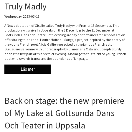
Truly Madly
Wednesday, 2023-03-15
A New adaptation of Giselle called Truly Madly with Premier 18 September. This
production will arrive In Uppsala on the 3 December to the 11 December at
Gottsunda Dans och Teater. Both evening are day performances for schools are on
offer during this period. L’Autre Moite du Songe, a project inspired by the poetry of
the young French poet Alicia Gallienne recited by the famous French actor
Guillaume Gallienne with Choreography by Clairemarie Osta and Joseph Sturdy
opens the first part of this premier evening. A homage to this talented young French
poet who’s words transcend the boundaries of language…
Läs mer
Back on stage: the new premiere
of My Lake at Gottsunda Dans
Och Teater in Uppsala