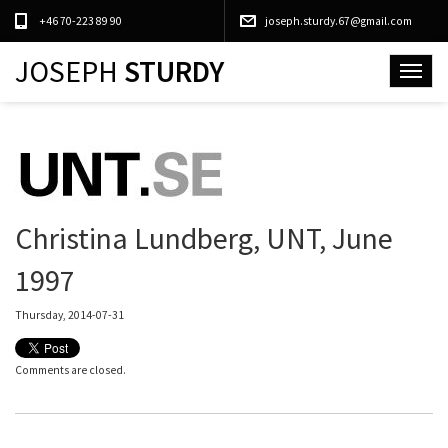
+46 70-223 89 90
joseph.sturdy.67@gmail.com
JOSEPH
STURDY
Toggle
navigat
Christina Lundberg, UNT, June
1997
Thursday, 2014-07-31
Comments are closed.