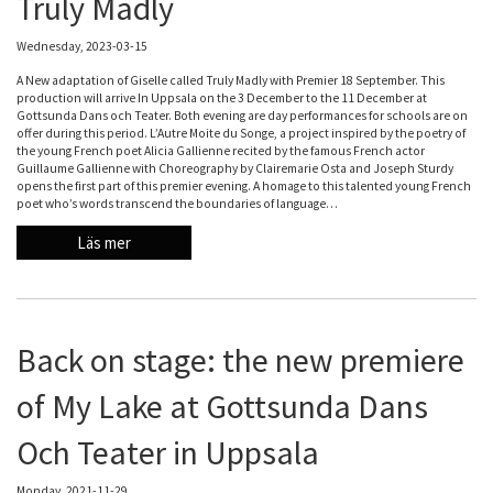
Truly Madly
Wednesday, 2023-03-15
A New adaptation of Giselle called Truly Madly with Premier 18 September. This
production will arrive In Uppsala on the 3 December to the 11 December at
Gottsunda Dans och Teater. Both evening are day performances for schools are on
offer during this period. L’Autre Moite du Songe, a project inspired by the poetry of
the young French poet Alicia Gallienne recited by the famous French actor
Guillaume Gallienne with Choreography by Clairemarie Osta and Joseph Sturdy
opens the first part of this premier evening. A homage to this talented young French
poet who’s words transcend the boundaries of language…
Läs mer
Back on stage: the new premiere
of My Lake at Gottsunda Dans
Och Teater in Uppsala
Monday, 2021-11-29