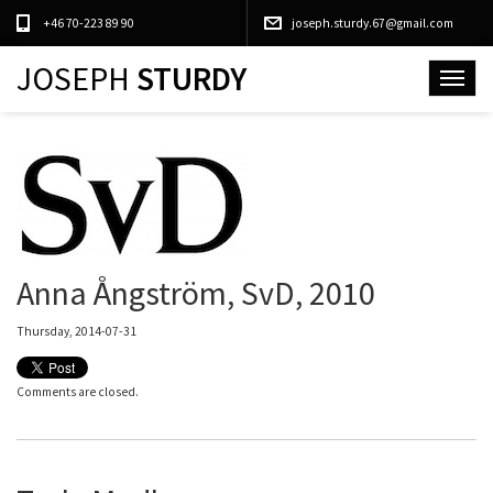
+46 70-223 89 90
joseph.sturdy.67@gmail.com
JOSEPH
STURDY
Toggle
navigat
Anna Ångström, SvD, 2010
Thursday, 2014-07-31
Comments are closed.