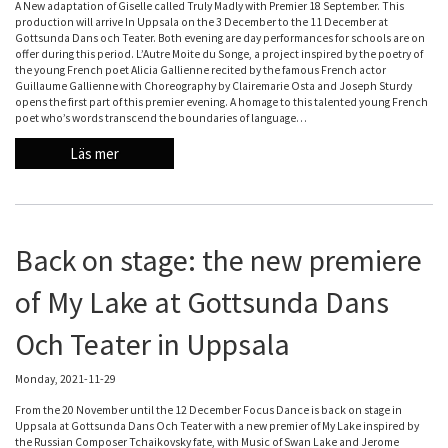
A New adaptation of Giselle called Truly Madly with Premier 18 September. This
production will arrive In Uppsala on the 3 December to the 11 December at
Gottsunda Dans och Teater. Both evening are day performances for schools are on
offer during this period. L’Autre Moite du Songe, a project inspired by the poetry of
the young French poet Alicia Gallienne recited by the famous French actor
Guillaume Gallienne with Choreography by Clairemarie Osta and Joseph Sturdy
opens the first part of this premier evening. A homage to this talented young French
poet who’s words transcend the boundaries of language…
Läs mer
Back on stage: the new premiere
of My Lake at Gottsunda Dans
Och Teater in Uppsala
Monday, 2021-11-29
From the 20 November until the 12 December Focus Dance is back on stage in
Uppsala at Gottsunda Dans Och Teater with a new premier of My Lake inspired by
the Russian Composer Tchaikovsky fate, with Music of Swan Lake and Jerome