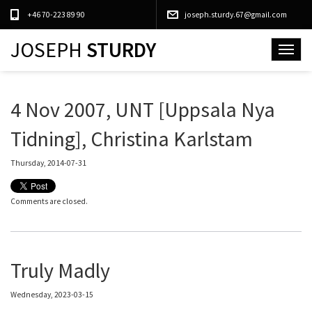
+46 70-223 89 90
joseph.sturdy.67@gmail.com
JOSEPH
STURDY
Toggle
navigat
4 Nov 2007, UNT [Uppsala Nya
Tidning], Christina Karlstam
Thursday, 2014-07-31
Comments are closed.
Truly Madly
Wednesday, 2023-03-15