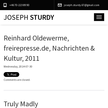
+46 70-223 89 90
joseph.sturdy.67@gmail.com
JOSEPH
STURDY
Toggle
navigat
Reinhard Oldewerme,
freirepresse.de, Nachrichten &
Kultur, 2011
Wednesday, 2014-07-30
Comments are closed.
Truly Madly