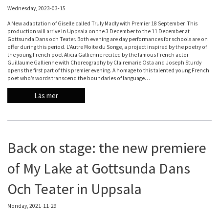
Wednesday, 2023-03-15
A New adaptation of Giselle called Truly Madly with Premier 18 September. This
production will arrive In Uppsala on the 3 December to the 11 December at
Gottsunda Dans och Teater. Both evening are day performances for schools are on
offer during this period. L’Autre Moite du Songe, a project inspired by the poetry of
the young French poet Alicia Gallienne recited by the famous French actor
Guillaume Gallienne with Choreography by Clairemarie Osta and Joseph Sturdy
opens the first part of this premier evening. A homage to this talented young French
poet who’s words transcend the boundaries of language…
Läs mer
Back on stage: the new premiere
of My Lake at Gottsunda Dans
Och Teater in Uppsala
Monday, 2021-11-29